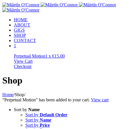
HOME
ABOUT
GIGS
SHOP
CONTACT
1
Perpetual Motion
1 x
€
15.00
View Cart
Checkout
Shop
Home
/
Shop
/
“Perpetual Motion” has been added to your cart.
View cart
Sort by
Name
Sort by
Default Order
Sort by
Name
Sort by
Price