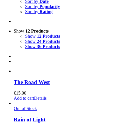
Sort by
Date
Sort by
Popularity
Sort by
Rating
Show
12 Products
Show
12 Products
Show
24 Products
Show
36 Products
The Road West
€
15.00
Add to cart
Details
Out of Stock
Rain of Light